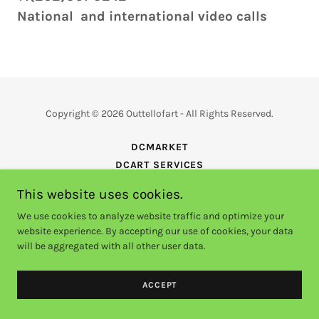
National and international video calls
Copyright © 2026 Outtellofart - All Rights Reserved.
DCMARKET
DCART SERVICES
EVENTS
This website uses cookies.
VIDEOS
We use cookies to analyze website traffic and optimize your
ACHIEVED
website experience. By accepting our use of cookies, your data
will be aggregated with all other user data.
Powered by
GoDaddy
ACCEPT