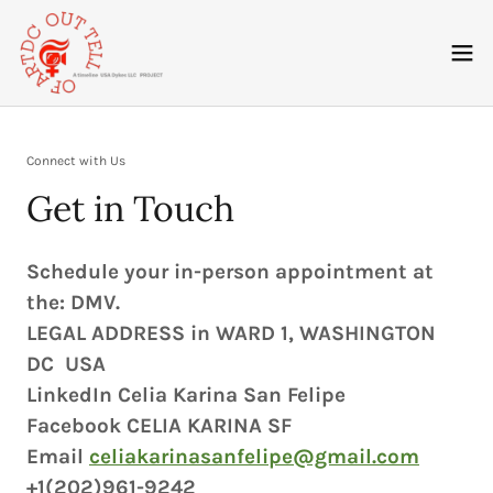
Connect with Us
Get in Touch
Schedule your in-person appointment at
the: DMV.
LEGAL ADDRESS in WARD 1, WASHINGTON
DC USA
LinkedIn Celia Karina San Felipe
Facebook CELIA KARINA SF
Email
celiakarinasanfelipe@gmail.com
+1(202)961-9242